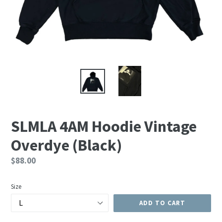
SLMLA 4AM Hoodie Vintage
Overdye (Black)
Regular
$88.00
price
Size
ADD TO CART