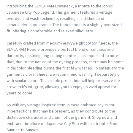
Introducing the SLMLA 4AM Crewneck, a tribute to the iconic
Japanese City Pop Legend. This garment features a vintage
overdye and wash technique, resulting in a distinct and
unparalleled appearance. The Hoodie boasts a slightly oversized
fit, offering a comfortable and relaxed silhouette.
Carefully crafted from medium-heavyweight cotton fleece, the
SLMLA 4AM Hoodie provides a perfect blend of softness and
durability, ensuring long-lasting comfort
. It is important to note
that, due to the nature of the dyeing process, there may be some
initial color bleeding during the first few washes. To safeguard the
garment's vibrant hues, we recommend washing it separately or
with similar colors. This simple precaution will help preserve the
crewneck's integrity, allowing you to enjoy its vivid appeal for
years to come.
As with any vintage-inspired item, please embrace any minor
imperfections that may be present, as they contribute to the
distinctive character and charm of the garment. Shop now and
embrace the allure of Japanese City Pop with this tribute: From
Sunrise to Sunset