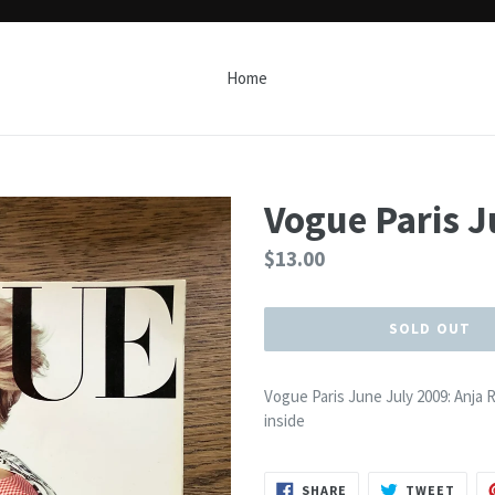
Home
Vogue Paris J
Regular
$13.00
price
SOLD OUT
Vogue Paris June July 2009: Anja
inside
SHARE
TWEE
SHARE
TWEET