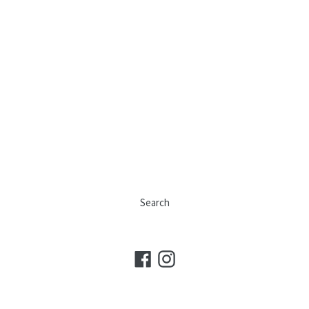
Search
Facebook
Instagram