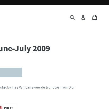
Submit
Cart
Cart
Log in
une-July 2009
 Rubik by Inez Van Lamsweerde & photos from Dior
T
PIN
PIN IT