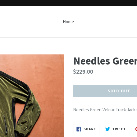
Home
Needles Green
Regular
$229.00
price
SOLD OUT
Needles Green Velour Track Jack
SHARE
TWEE
SHARE
TWEET
ON
ON
FACEBOOK
TWIT