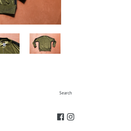
Search
Facebook
Instagram