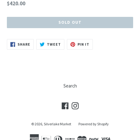
Regular
$420.00
price
SOLD OUT
SHARE
TWEET
PIN
SHARE
TWEET
PIN IT
ON
ON
ON
FACEBOOK
TWITTER
PINTEREST
Search
Facebook
Instagram
© 2026,
Silverlake Market
Powered by Shopify