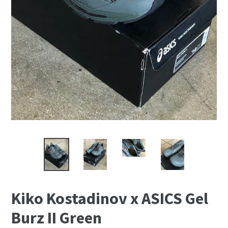
Kiko Kostadinov x ASICS Gel
Burz II Green