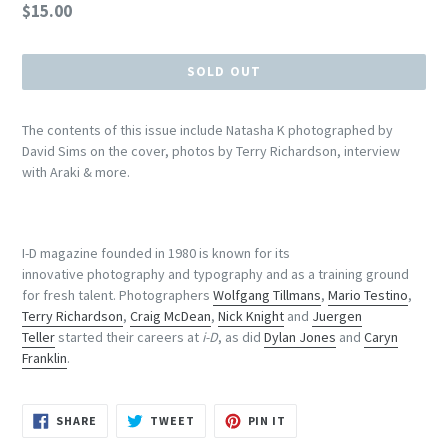
Regular
$15.00
price
SOLD OUT
The contents of this issue include Natasha K photographed by
David Sims on the cover, photos by Terry Richardson, interview
with Araki & more.
I-D magazine founded in 1980 is known for its
innovative photography and typography and as a training ground
for fresh talent. Photographers
Wolfgang Tillmans
,
Mario Testino
,
Terry Richardson
,
Craig McDean
,
Nick Knight
and
Juergen
Teller
started their careers at
i-D
, as did
Dylan Jones
and
Caryn
Franklin
.
SHARE
TWEET
PIN
SHARE
TWEET
PIN IT
ON
ON
ON
FACEBOOK
TWITTER
PINTEREST