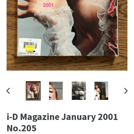
PREVIOUS
NEXT
SLIDE
SLID
i-D Magazine January 2001
No.205