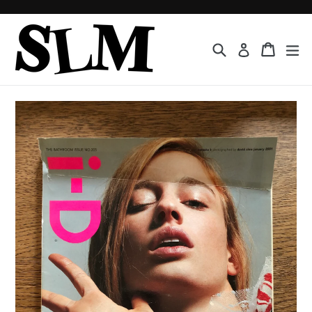
Skip
to
content
Search
Cart
Cart
ex
Log in