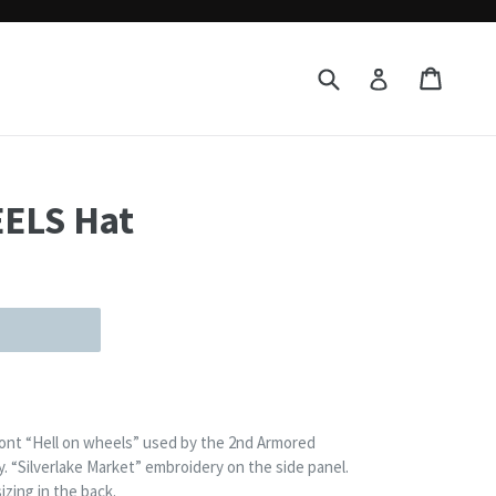
Submit
Cart
Cart
Log in
ELS Hat
front “Hell on wheels” used by the 2nd Armored
y. “Silverlake Market” embroidery on the side panel.
izing in the back.