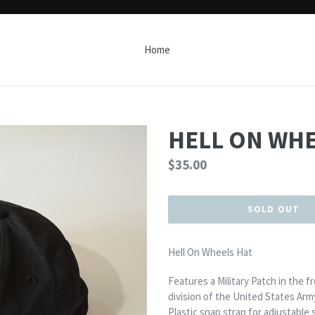
Home
HELL ON WHE
Regular
$35.00
price
SOLD OUT
Hell On Wheels Hat
Features a Military Patch in the 
division of the United States Arm
Plastic snap strap for adjustable s