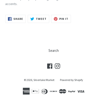
accents.
SHARE
TWEET
PIN
SHARE
TWEET
PIN IT
ON
ON
ON
FACEBOOK
TWITTER
PINTEREST
Search
Facebook
Instagram
© 2026,
Silverlake Market
Powered by Shopify