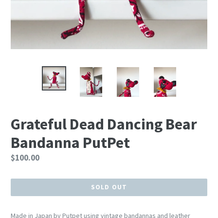
Grateful Dead Dancing Bear
Bandanna PutPet
Regular
$100.00
price
SOLD OUT
Made in Japan by Putpet using vintage bandannas and leather