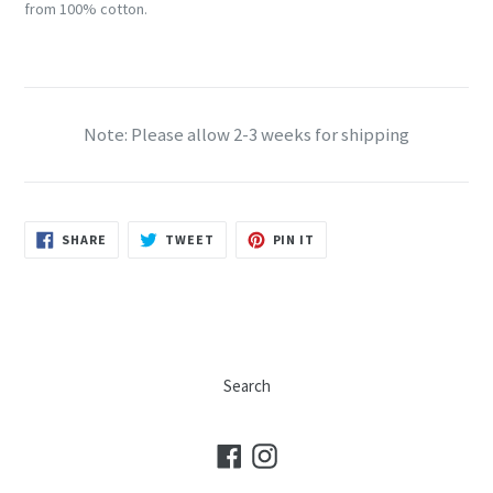
from 100% cotton.
Note: Please allow 2-3 weeks for shipping
SHARE
TWEET
PIN
SHARE
TWEET
PIN IT
ON
ON
ON
FACEBOOK
TWITTER
PINTEREST
Search
Facebook
Instagram