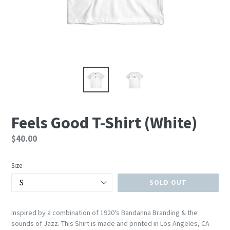
Feels Good T-Shirt (White)
Regular
$40.00
price
Size
SOLD OUT
Inspired by a combination of 1920's Bandanna Branding & the
sounds of Jazz. This Shirt is made and printed in Los Angeles, CA