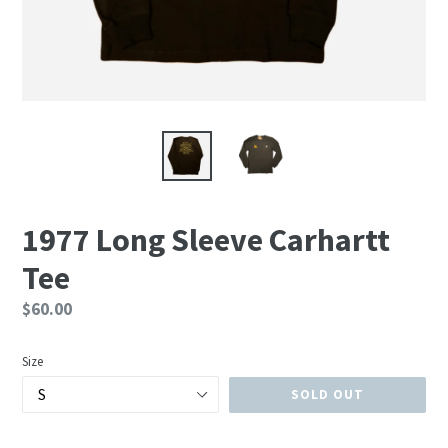
1977 Long Sleeve Carhartt
Tee
Regular
$60.00
price
Size
SOLD OUT