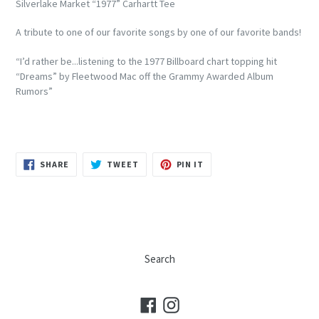
Silverlake Market “1977” Carhartt Tee
A tribute to one of our favorite songs by one of our favorite bands!
“I’d rather be...listening to the 1977 Billboard chart topping hit
“Dreams” by Fleetwood Mac off the Grammy Awarded Album
Rumors”
SHARE
TWEET
PIN
SHARE
TWEET
PIN IT
ON
ON
ON
FACEBOOK
TWITTER
PINTEREST
Search
Facebook
Instagram