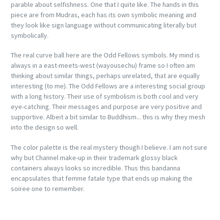
parable about selfishness. One that I quite like. The hands in this
piece are from Mudras, each has its own symbolic meaning and
they look like sign language without communicating literally but
symbolically.
The real curve ball here are the Odd Fellows symbols. My mind is
always in a east-meets-west (wayousechu) frame so I often am
thinking about similar things, perhaps unrelated, that are equally
interesting (to me). The Odd Fellows are a interesting social group
with a long history. Their use of symbolism is both cool and very
eye-catching. Their messages and purpose are very positive and
supportive. Albeit a bit similar to Buddhism... this is why they mesh
into the design so well.
The color palette is the real mystery though I believe. I am not sure
why but Channel make-up in their trademark glossy black
containers always looks so incredible. Thus this bandanna
encapsulates that femme fatale type that ends up making the
soiree one to remember.