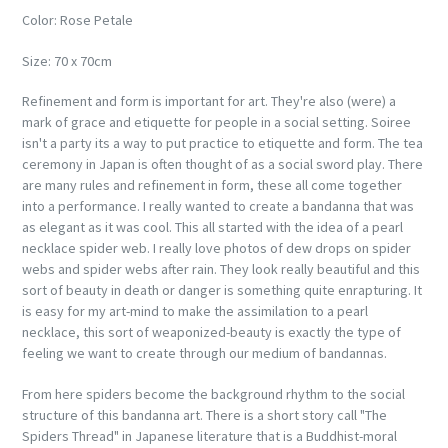
Color: Rose Petale
Size: 70 x 70cm
Refinement and form is important for art. They're also (were) a
mark of grace and etiquette for people in a social setting. Soiree
isn't a party its a way to put practice to etiquette and form. The tea
ceremony in Japan is often thought of as a social sword play. There
are many rules and refinement in form, these all come together
into a performance. I really wanted to create a bandanna that was
as elegant as it was cool. This all started with the idea of a pearl
necklace spider web. I really love photos of dew drops on spider
webs and spider webs after rain. They look really beautiful and this
sort of beauty in death or danger is something quite enrapturing. It
is easy for my art-mind to make the assimilation to a pearl
necklace, this sort of weaponized-beauty is exactly the type of
feeling we want to create through our medium of bandannas.
From here spiders become the background rhythm to the social
structure of this bandanna art. There is a short story call "The
Spiders Thread" in Japanese literature that is a Buddhist-moral