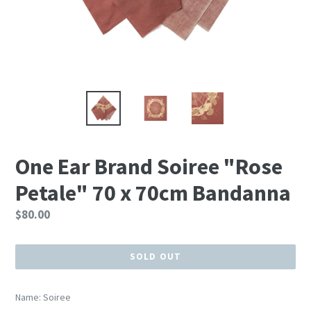
One Ear Brand Soiree "Rose
Petale" 70 x 70cm Bandanna
Regular
$80.00
price
SOLD OUT
Name: Soiree