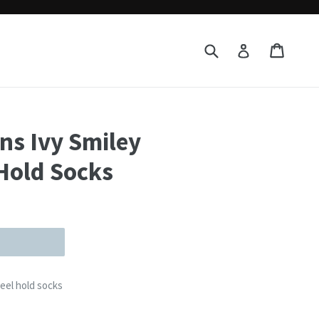
Submit
Cart
Cart
Log in
rns Ivy Smiley
Hold Socks
heel hold socks