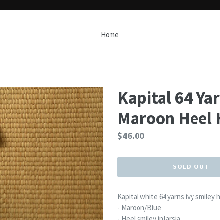
Home
Kapital 64 Ya
Maroon Heel 
Regular
$46.00
price
SOLD OUT
Kapital white 64 yarns ivy smiley 
- Maroon/Blue
- Heel smiley intarsia