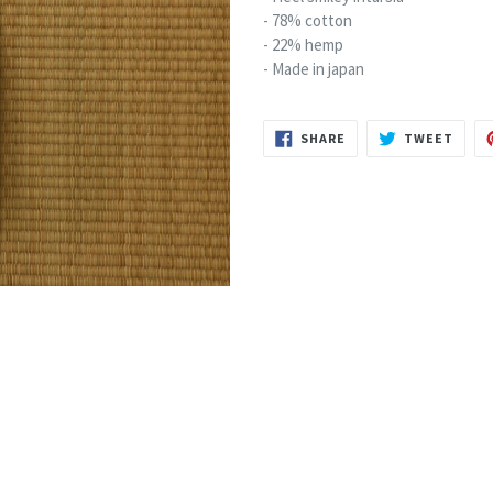
- 78% cotton
- 22% hemp
- Made in japan
SHARE
TWEE
SHARE
TWEET
ON
ON
FACEBOOK
TWIT