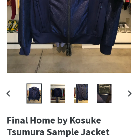
PREVIOUS
NEXT
SLIDE
SLID
Final Home by Kosuke
Tsumura Sample Jacket