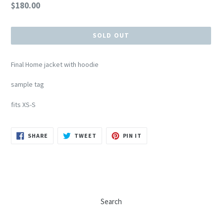
Regular
$180.00
price
SOLD OUT
Final Home jacket with hoodie
sample tag
fits XS-S
SHARE
TWEET
PIN
SHARE
TWEET
PIN IT
ON
ON
ON
FACEBOOK
TWITTER
PINTEREST
Search