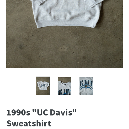
1990s "UC Davis"
Sweatshirt