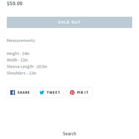
Regular
$50.00
price
SOLD OUT
Measurements:
Height - 24in
Width - 22in
Sleeve Length - 20.5in
Shoulders - 22in
SHARE
TWEET
PIN
SHARE
TWEET
PIN IT
ON
ON
ON
FACEBOOK
TWITTER
PINTEREST
Search