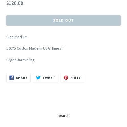
Regular
$120.00
price
SOLD OUT
Size Medium
100% Cotton Made in USA Hanes T
Slight Unraveling
SHARE
TWEET
PIN
SHARE
TWEET
PIN IT
ON
ON
ON
FACEBOOK
TWITTER
PINTEREST
Search