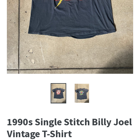
1990s Single Stitch Billy Joel
Vintage T-Shirt