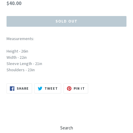
Regular
$40.00
price
SOLD OUT
Measurements:
Height - 26in
Width - 22in
Sleeve Length - 21in
Shoulders - 23in
SHARE
TWEET
PIN
SHARE
TWEET
PIN IT
ON
ON
ON
FACEBOOK
TWITTER
PINTEREST
Search