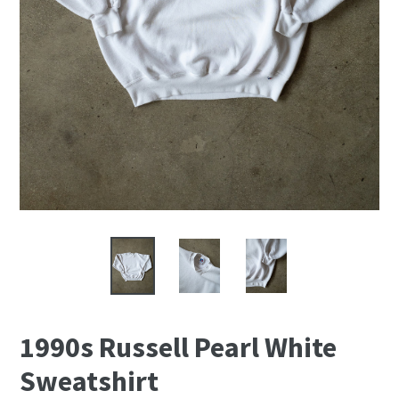
1990s Russell Pearl White
Sweatshirt