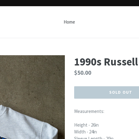
Home
1990s Russel
Regular
$50.00
price
SOLD OUT
Measurements:
Height - 26in
Width - 24in
Sleeve Length - 20in