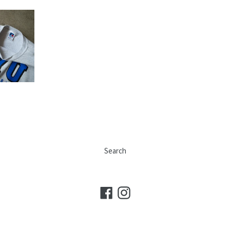
Search
Facebook
Instagram