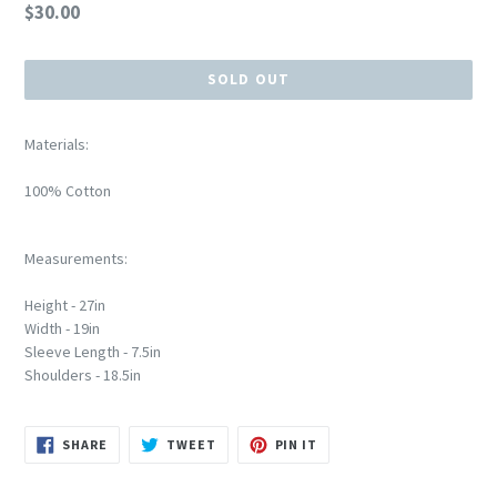
Regular
$30.00
price
SOLD OUT
Materials:
100% Cotton
Measurements:
Height - 27in
Width - 19in
Sleeve Length - 7.5in
Shoulders - 18.5in
SHARE
TWEET
PIN
SHARE
TWEET
PIN IT
ON
ON
ON
FACEBOOK
TWITTER
PINTEREST