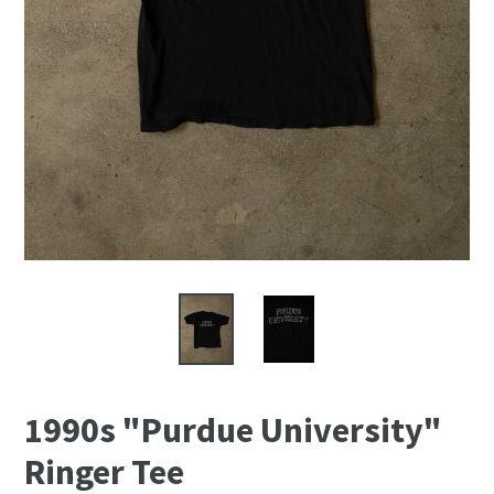
1990s "Purdue University"
Ringer Tee