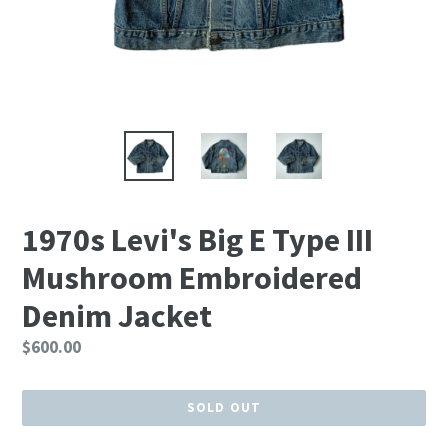
1970s Levi's Big E Type III
Mushroom Embroidered
Denim Jacket
Regular
$600.00
price
SOLD OUT