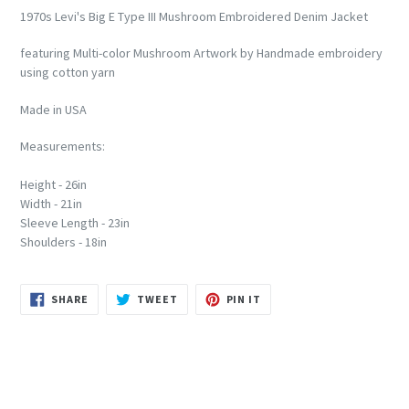
1970s Levi's Big E Type III Mushroom Embroidered Denim Jacket
featuring Multi-color Mushroom Artwork by Handmade embroidery
using cotton yarn
Made in USA
Measurements:
Height - 26in
Width - 21in
Sleeve Length - 23in
Shoulders - 18in
SHARE
TWEET
PIN
SHARE
TWEET
PIN IT
ON
ON
ON
FACEBOOK
TWITTER
PINTEREST