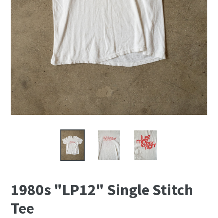
1980s "LP12" Single Stitch
Tee