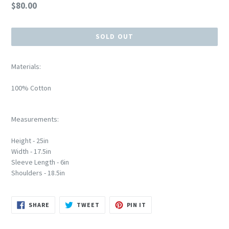
Regular
$80.00
price
SOLD OUT
Materials:
100% Cotton
Measurements:
Height - 25in
Width - 17.5in
Sleeve Length - 6in
Shoulders - 18.5in
SHARE
TWEET
PIN
SHARE
TWEET
PIN IT
ON
ON
ON
FACEBOOK
TWITTER
PINTEREST