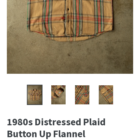
1980s Distressed Plaid
Button Up Flannel