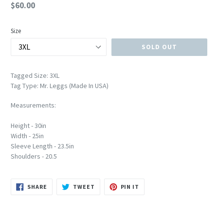
Regular
$60.00
price
Size
SOLD OUT
Tagged Size: 3XL
Tag Type: Mr. Leggs (Made In USA)
Measurements:
Height - 30in
Width - 25in
Sleeve Length - 23.5in
Shoulders - 20.5
SHARE
TWEET
PIN
SHARE
TWEET
PIN IT
ON
ON
ON
FACEBOOK
TWITTER
PINTEREST