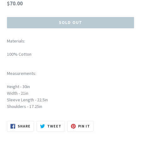
Regular
$70.00
price
SOLD OUT
Materials:
100% Cotton
Measurements:
Height - 30in
Width - 21in
Sleeve Length - 22.5in
Shoulders - 17.25in
SHARE
TWEET
PIN
SHARE
TWEET
PIN IT
ON
ON
ON
FACEBOOK
TWITTER
PINTEREST