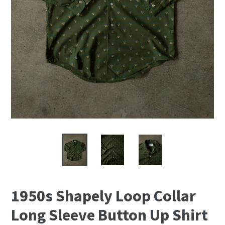
1950s Shapely Loop Collar
Long Sleeve Button Up Shirt