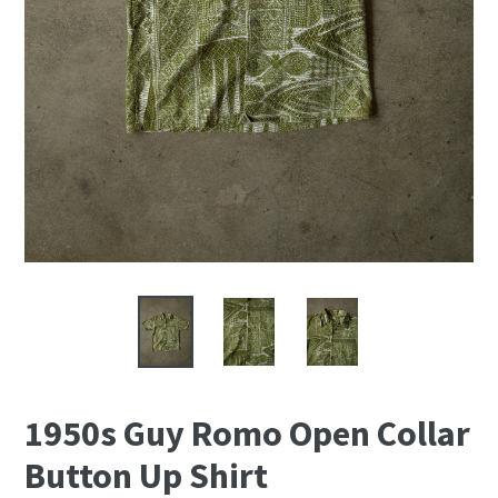
1950s Guy Romo Open Collar
Button Up Shirt