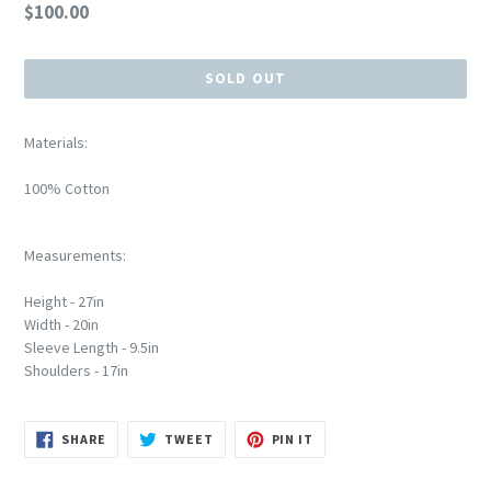
Regular
$100.00
price
SOLD OUT
Materials:
100% Cotton
Measurements:
Height - 27in
Width - 20in
Sleeve Length - 9.5in
Shoulders - 17in
SHARE
TWEET
PIN
SHARE
TWEET
PIN IT
ON
ON
ON
FACEBOOK
TWITTER
PINTEREST