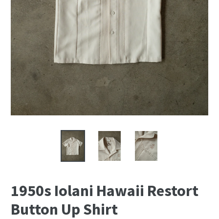
1950s Iolani Hawaii Restort
Button Up Shirt