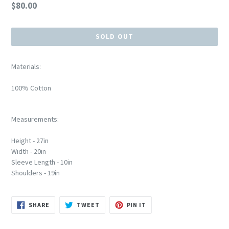
Regular
$80.00
price
SOLD OUT
Materials:
100% Cotton
Measurements:
Height - 27in
Width - 20in
Sleeve Length - 10in
Shoulders - 19in
SHARE
TWEET
PIN
SHARE
TWEET
PIN IT
ON
ON
ON
FACEBOOK
TWITTER
PINTEREST