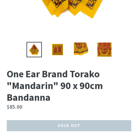
One Ear Brand Torako
"Mandarin" 90 x 90cm
Bandanna
Regular
$85.00
price
SOLD OUT