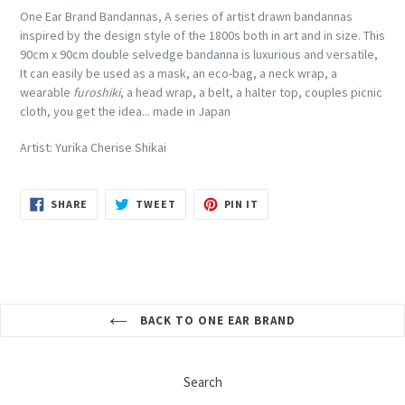
One Ear Brand Bandannas, A series of artist drawn bandannas
inspired by the design style of the 1800s both in art and in size. This
90cm x 90cm double selvedge bandanna is luxurious and versatile,
It
can easily be used as a mask, an eco-bag, a neck wrap, a
wearable
furoshiki
, a head wrap, a belt, a halter top, couples picnic
cloth, you get the idea... made in Japan
Artist: Yurika Cherise Shikai
SHARE
TWEET
PIN
SHARE
TWEET
PIN IT
ON
ON
ON
FACEBOOK
TWITTER
PINTEREST
BACK TO ONE EAR BRAND
Search