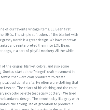
ne of our favorite vintage items. LL Bean first
he 1930s. The simple soft colors of the blanket with
er grassy marsh is a great design. We have redrawn
lanket and reinterpreted them into LOL Bean.
r dogs, in a sort of playful mockery. All the while
 of the original blanket colors, and also some
agi Soetsu started the "mingei" craft movement in
towns that were craft producers to create
ocal traditional crafts. He often wore clothing that
 fashion. The colors of his clothing and the color
very rich color palette (especially pottery). We tried
the bandanna design. The smooth clay-like grey with
notice the strong use of gradation to produce a
 design. A bandanna that is a simple design that