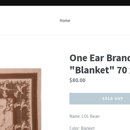
Home
One Ear Bran
"Blanket" 70
Regular
$80.00
price
SOLD OUT
Name: LOL Bean
Color: Blanket