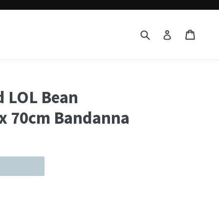
Submit
Cart
Cart
Log in
d LOL Bean
 x 70cm Bandanna