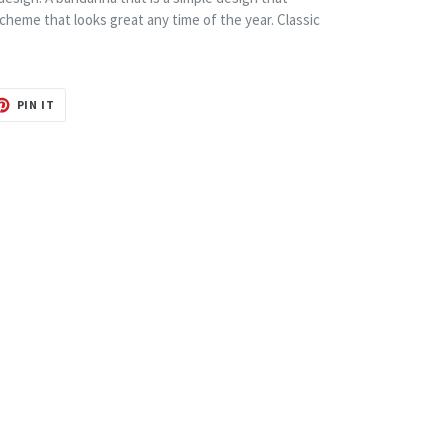
r scheme that looks great any time of the year. Classic
T
PIN
PIN IT
ON
TER
PINTEREST