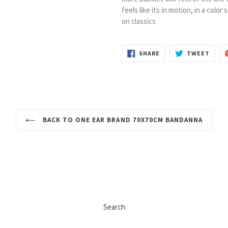
feels like its in motion, in a colo
on classics
SHARE
TWEE
SHARE
TWEET
ON
ON
FACEBOOK
TWIT
BACK TO ONE EAR BRAND 70X70CM BANDANNA
Search