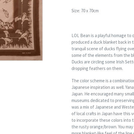
Size: 70 x 70cm
LOL Bean is a playful homage to o
produced a duck blanket back in t
tranquil scene of ducks flying ov
some of the elements from the b
Ducks are circling some Irish Sette
dropping feathers on them.
The color scheme is a combination
Japanese inspiration as well. Yan
Japan. He encouraged many small 
museums dedicated to preserving l
was a mix of Japanese and Western
of local crafts in Japan have this 
to incorporate these colors into 
the rusty orange/brown. You may 
more blanket-like feel of the line