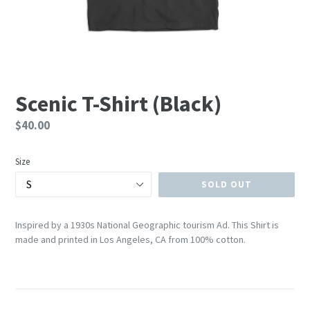
Scenic T-Shirt (Black)
Regular
$40.00
price
Size
SOLD OUT
Inspired by a 1930s National Geographic tourism Ad.
This Shirt is
made and printed in Los Angeles, CA from 100% cotton.