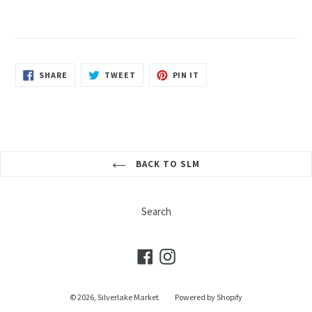
SHARE
TWEET
PIN
SHARE
TWEET
PIN IT
ON
ON
ON
FACEBOOK
TWITTER
PINTEREST
BACK TO SLM
Search
Facebook
Instagram
© 2026,
Silverlake Market
Powered by Shopify