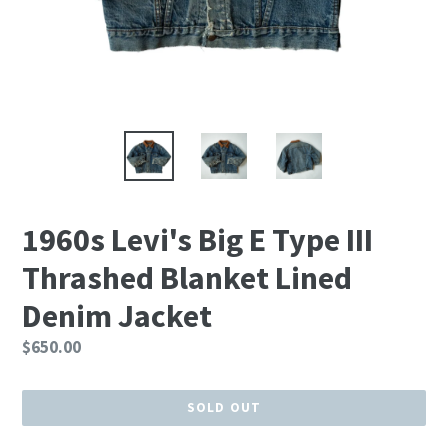
1960s Levi's Big E Type III
Thrashed Blanket Lined
Denim Jacket
Regular
$650.00
price
SOLD OUT