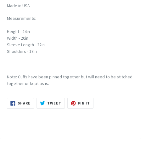
Made in USA
Measurements:
Height - 24in
Width - 20in
Sleeve Length - 22in
Shoulders - 18in
Note: Cuffs have been pinned together but will need to be stitched
together or kept as is.
SHARE
TWEET
PIN
SHARE
TWEET
PIN IT
ON
ON
ON
FACEBOOK
TWITTER
PINTEREST