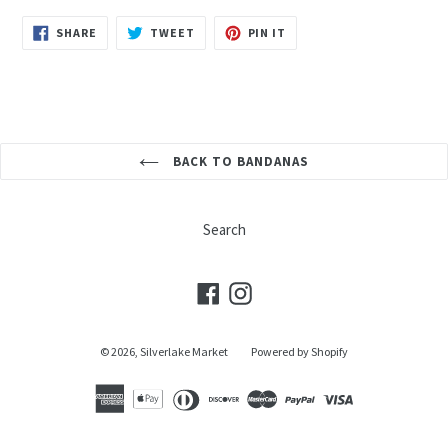
SHARE
TWEET
PIN
SHARE
TWEET
PIN IT
ON
ON
ON
FACEBOOK
TWITTER
PINTEREST
BACK TO BANDANAS
Search
Facebook
Instagram
© 2026,
Silverlake Market
Powered by Shopify