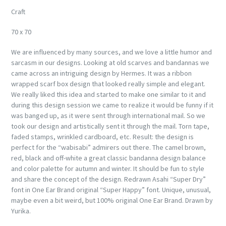
Craft
70 x 70
We are influenced by many sources, and we love a little humor and
sarcasm in our designs. Looking at old scarves and bandannas we
came across an intriguing design by Hermes. It was a ribbon
wrapped scarf box design that looked really simple and elegant.
We really liked this idea and started to make one similar to it and
during this design session we came to realize it would be funny if it
was banged up, as it were sent through international mail. So we
took our design and artistically sent it through the mail. Torn tape,
faded stamps, wrinkled cardboard, etc. Result: the design is
perfect for the “wabisabi” admirers out there. The camel brown,
red, black and off-white a great classic bandanna design balance
and color palette for autumn and winter. It should be fun to style
and share the concept of the design. Redrawn Asahi “Super Dry”
font in One Ear Brand original “Super Happy” font. Unique, unusual,
maybe even a bit weird, but 100% original One Ear Brand. Drawn by
Yurika.