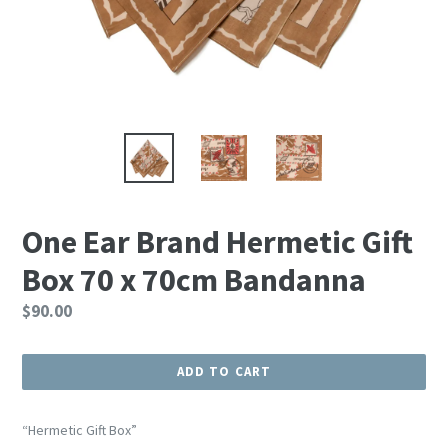
One Ear Brand Hermetic Gift
Box 70 x 70cm Bandanna
Regular
$90.00
price
ADD TO CART
“Hermetic Gift Box”